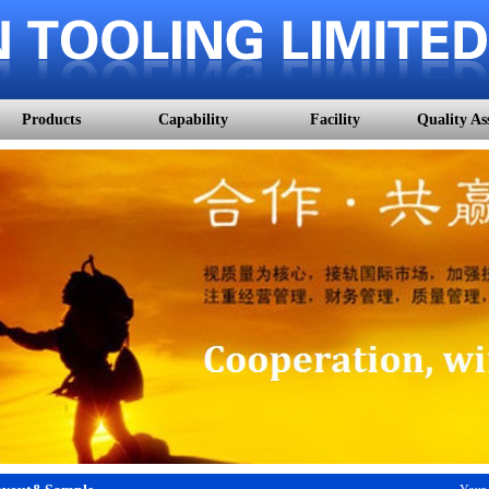
Products
Capability
Facility
Quality As