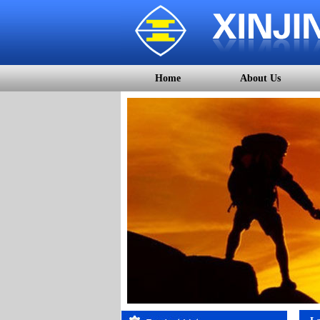
Home
About Us