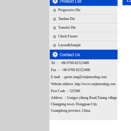
L
Progressive Die
Tandam Die
Transfer Die
Check Fixture
Layout&Sample
Tel ： +86 0769-82523408
Fax ： +86 0769-82523408
E-mail ：
gavin.xing@xinjintooling.com
Website address:
http://www.xinjintooling.com
Post Code ：523580
Address ：G
ongye yiheng Road,Tutang village
Changping town, Dongguan City.
Guangdong province, China.