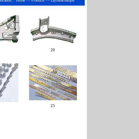
 location： Home >> Products >> Layout&Sample
20
25