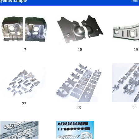
ayout&Sample
Your
18
19
17
22
23
24