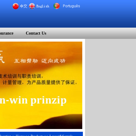
surance
Contact Us