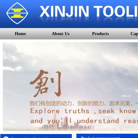
Home
About Us
Products
Cap