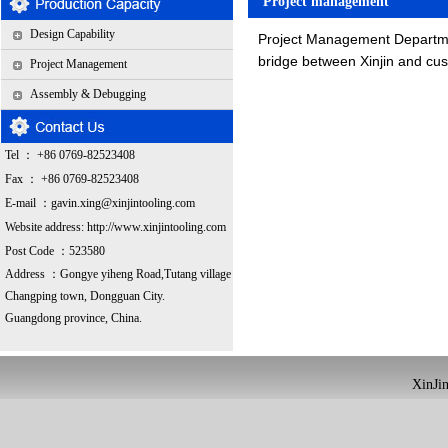
Project management
Design Capability
Project Management Departmen
bridge between Xinjin and cus
Project Management
Assembly & Debugging
Tel ： +86 0769-82523408
Fax ： +86 0769-82523408
E-mail ：
gavin.xing@xinjintooling.com
Website address:
http://www.xinjintooling.com
Post Code ：523580
Address ：G
ongye yiheng Road,Tutang village
Changping town, Dongguan City.
Guangdong province, China.
XinJin