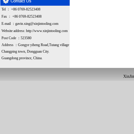
Tel ： +86 0769-82523408
Fax ： +86 0769-82523408
E-mail ：
gavin.xing@xinjintooling.com
Website address:
http://www.xinjintooling.com
Post Code ：523580
Address ：G
ongye yiheng Road,Tutang village
Changping town, Dongguan City.
Guangdong province, China.
XinJin