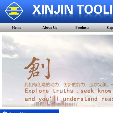
Home
About Us
Products
Cap